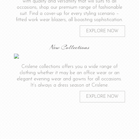
with quality and versatility that will suits to all
occasions, shop our premium range of fashionable
suit. Find a cover-up for every styling scenario –
fitted work wear blazers, all boasting sophistication.
EXPLORE NOW
New Collections
Crislene collections offers you a wide range of
clothing whether it may be an office wear or an
elegant evening wear and gowns for all occasions.
It’s always a dress season at Crislene.
EXPLORE NOW