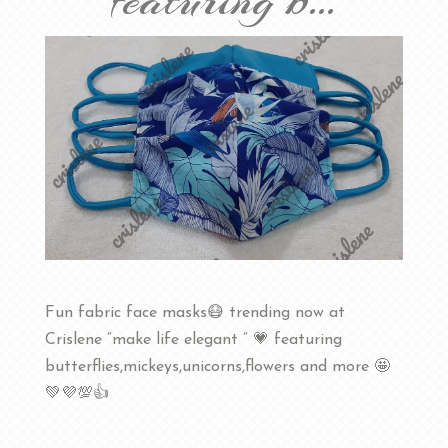
featuring b…
Fun fabric face masks😷 trending now at
Crislene “make life elegant ” 💗 featuring
butterflies,mickeys,unicorns,flowers and more 🤩
💚💜💯👍