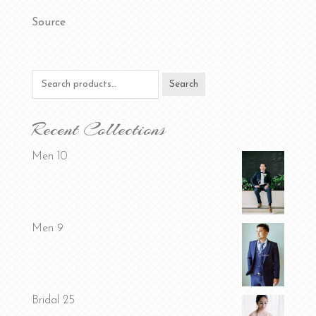
Source
Search
Search
for:
Recent Collections
Men 10
Men 9
Bridal 25