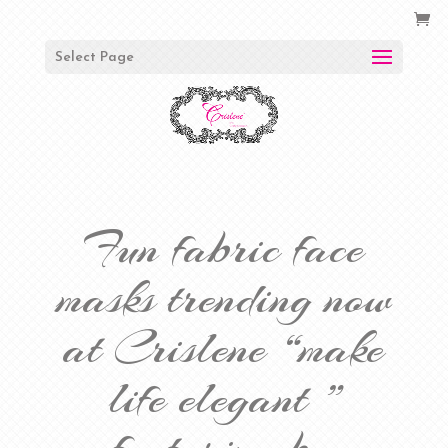
Select Page
Fun fabric face
masks trending now
at Crislene “make
life elegant ”