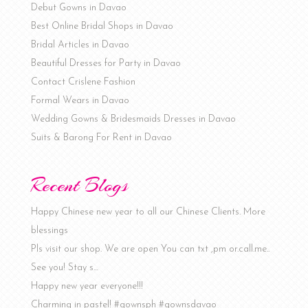
Debut Gowns in Davao
Best Online Bridal Shops in Davao
Bridal Articles in Davao
Beautiful Dresses for Party in Davao
Contact Crislene Fashion
Formal Wears in Davao
Wedding Gowns & Bridesmaids Dresses in Davao
Suits & Barong For Rent in Davao
Recent Blogs
Happy Chinese new year to all our Chinese Clients. More
blessings
Pls visit our shop. We are open You can txt ,pm or.call.me..
See you! Stay s…
Happy new year everyone!!!
Charming in pastel! #gownsph #gownsdavao