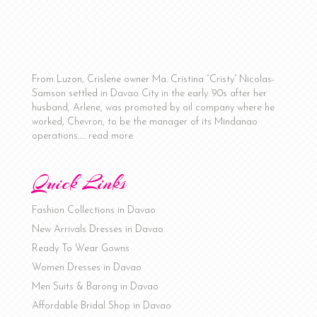
From Luzon, Crislene owner Ma. Cristina “Cristy” Nicolas-
Samson settled in Davao City in the early ‘90s after her
husband, Arlene, was promoted by oil company where he
worked, Chevron, to be the manager of its Mindanao
operations…..
read more
Quick Links
Fashion Collections in Davao
New Arrivals Dresses in Davao
Ready To Wear Gowns
Women Dresses in Davao
Men Suits & Barong in Davao
Affordable Bridal Shop in Davao