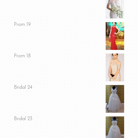
Prom 19
Prom 18
Bridal 24
Bridal 23