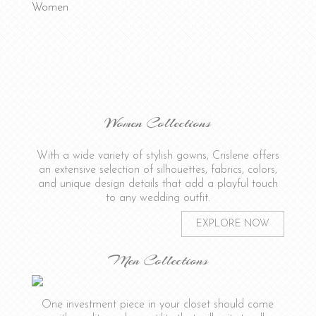
Women
Women Collections
With a wide variety of stylish gowns, Crislene offers
an extensive selection of silhouettes, fabrics, colors,
and unique design details that add a playful touch
to any wedding outfit.
EXPLORE NOW
Men Collections
One investment piece in your closet should come