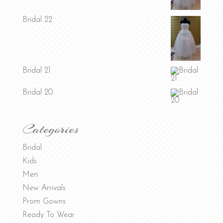
Bridal 22
Bridal 21
Bridal 20
Categories
Bridal
Kids
Men
New Arrivals
Prom Gowns
Ready To Wear