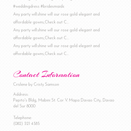
#weddingdress #bridesmaids
Any party will.shine will our rose gold elegant and
affordable gowns,Check out C…
Any party will.shine will our rose gold elegant and
affordable gowns,Check out C…
Any party will.shine will our rose gold elegant and
affordable gowns,Check out C…
Contact Information
Crislene by Cristy Samson
Address:
Pepito's Bldg, Mabini St. Cor V. Mapa
Davao City
,
Davao
del Sur
8000
Telephone:
(082) 321 4385