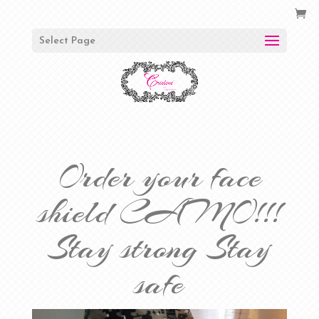
Select Page
Order your face
shield CAMO!!!
Stay strong Stay
safe