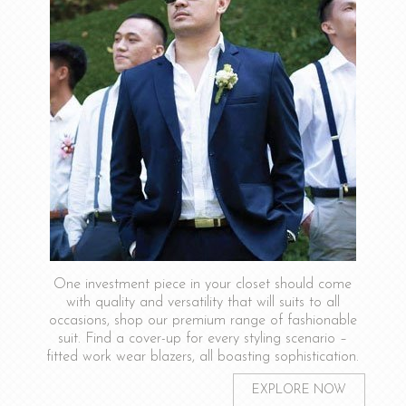
One investment piece in your closet should come
with quality and versatility that will suits to all
occasions, shop our premium range of fashionable
suit. Find a cover-up for every styling scenario –
fitted work wear blazers, all boasting sophistication.
EXPLORE NOW