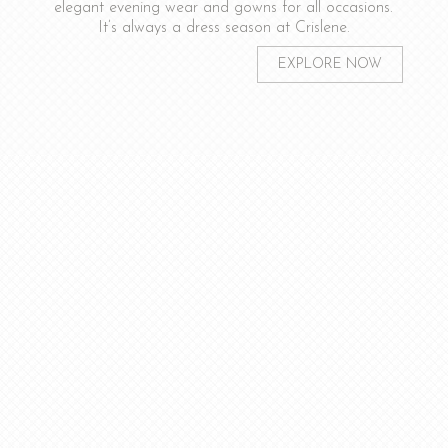
elegant evening wear and gowns for all occasions.
It’s always a dress season at Crislene.
EXPLORE NOW