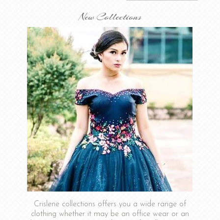
New Collections
Crislene collections offers you a wide range of
clothing whether it may be an office wear or an