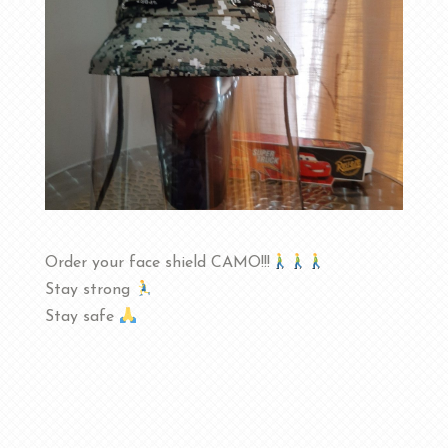
Order your face shield CAMO!!!
Stay strong
Stay safe