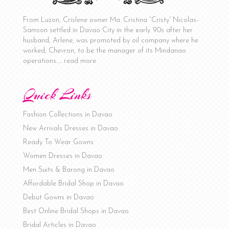
From Luzon, Crislene owner Ma. Cristina “Cristy” Nicolas-
Samson settled in Davao City in the early ‘90s after her
husband, Arlene, was promoted by oil company where he
worked, Chevron, to be the manager of its Mindanao
operations…..
read more
Quick Links
Fashion Collections in Davao
New Arrivals Dresses in Davao
Ready To Wear Gowns
Women Dresses in Davao
Men Suits & Barong in Davao
Affordable Bridal Shop in Davao
Debut Gowns in Davao
Best Online Bridal Shops in Davao
Bridal Articles in Davao