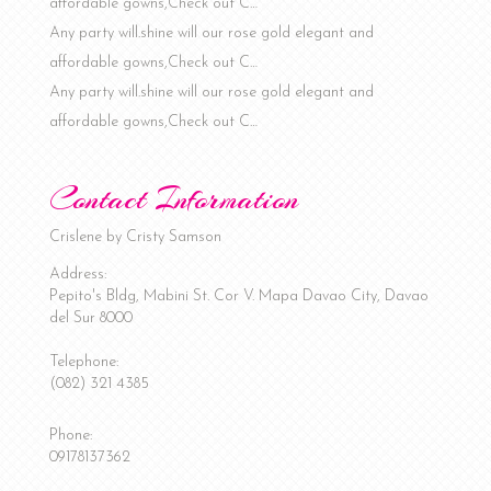
affordable gowns,Check out C…
Any party will.shine will our rose gold elegant and
affordable gowns,Check out C…
Any party will.shine will our rose gold elegant and
affordable gowns,Check out C…
Contact Information
Crislene by Cristy Samson
Address:
Pepito's Bldg, Mabini St. Cor V. Mapa
Davao City
,
Davao
del Sur
8000
Telephone:
(082) 321 4385
Phone:
09178137362