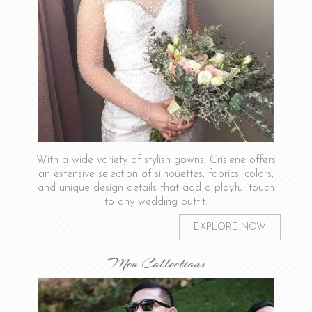
With a wide variety of stylish gowns, Crislene offers
an extensive selection of silhouettes, fabrics, colors,
and unique design details that add a playful touch
to any wedding outfit.
EXPLORE NOW
Men Collections