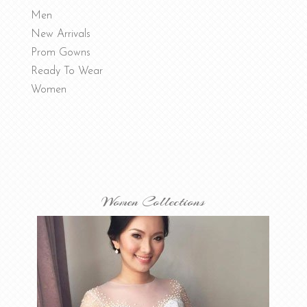
Men
New Arrivals
Prom Gowns
Ready To Wear
Women
Women Collections