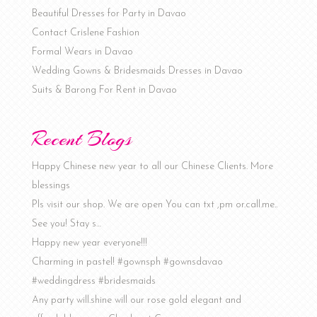
Beautiful Dresses for Party in Davao
Contact Crislene Fashion
Formal Wears in Davao
Wedding Gowns & Bridesmaids Dresses in Davao
Suits & Barong For Rent in Davao
Recent Blogs
Happy Chinese new year to all our Chinese Clients. More
blessings
Pls visit our shop. We are open You can txt ,pm or.call.me..
See you! Stay s…
Happy new year everyone!!!
Charming in pastel! #gownsph #gownsdavao
#weddingdress #bridesmaids
Any party will.shine will our rose gold elegant and