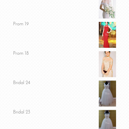
Prom 19
Prom 18
Bridal 24
Bridal 23