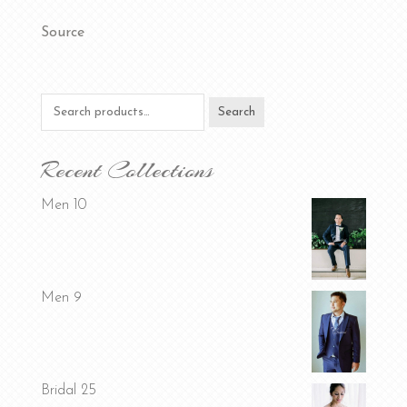
Source
Search
Search
for:
Recent Collections
Men 10
Men 9
Bridal 25