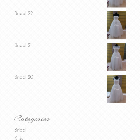
Bridal 22
Bridal 21
Bridal 20
Categories
Bridal
Kids