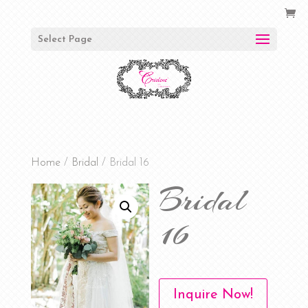
Select Page
Home
/
Bridal
/ Bridal 16
Bridal
16
Inquire Now!