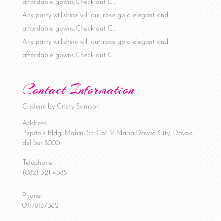
affordable gowns,Check out C…
Any party will.shine will our rose gold elegant and
affordable gowns,Check out C…
Any party will.shine will our rose gold elegant and
affordable gowns,Check out C…
Contact Information
Crislene by Cristy Samson
Address:
Pepito's Bldg, Mabini St. Cor V. Mapa
Davao City
,
Davao
del Sur
8000
Telephone:
(082) 321 4385
Phone:
09178137362