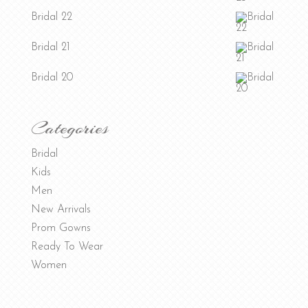
Bridal 22
Bridal 21
Bridal 20
Categories
Bridal
Kids
Men
New Arrivals
Prom Gowns
Ready To Wear
Women