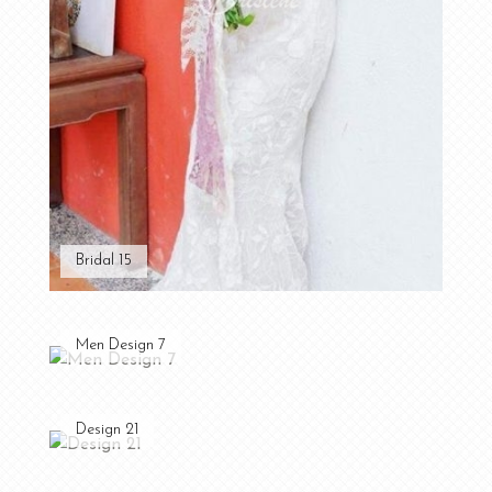
Bridal 15
Men Design 7
Design 21