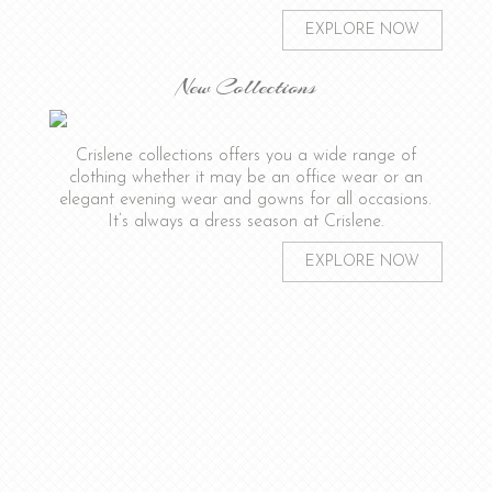
EXPLORE NOW
New Collections
Crislene collections offers you a wide range of
clothing whether it may be an office wear or an
elegant evening wear and gowns for all occasions.
It’s always a dress season at Crislene.
EXPLORE NOW