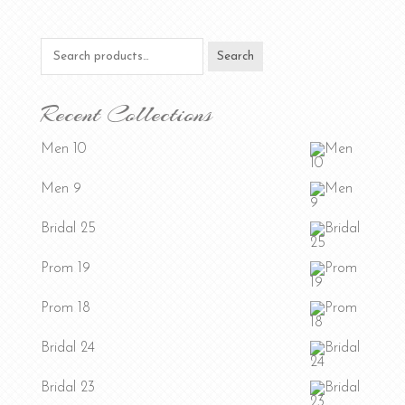
Search
Search
for:
Recent Collections
Men 10
Men 9
Bridal 25
Prom 19
Prom 18
Bridal 24
Bridal 23