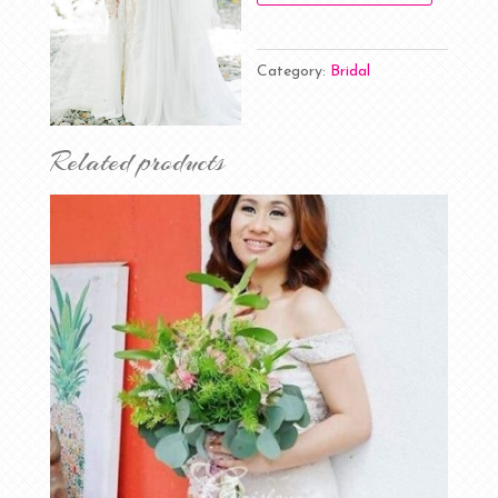
Category:
Bridal
Related products