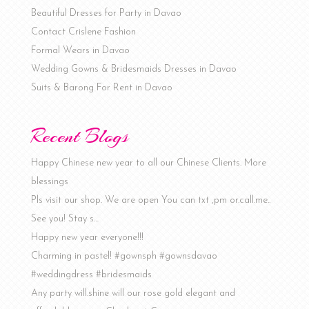
Beautiful Dresses for Party in Davao
Contact Crislene Fashion
Formal Wears in Davao
Wedding Gowns & Bridesmaids Dresses in Davao
Suits & Barong For Rent in Davao
Recent Blogs
Happy Chinese new year to all our Chinese Clients. More
blessings
Pls visit our shop. We are open You can txt ,pm or.call.me..
See you! Stay s…
Happy new year everyone!!!
Charming in pastel! #gownsph #gownsdavao
#weddingdress #bridesmaids
Any party will.shine will our rose gold elegant and