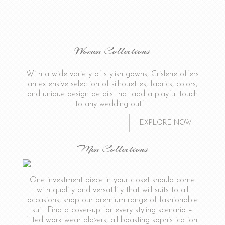
Women Collections
With a wide variety of stylish gowns, Crislene offers
an extensive selection of silhouettes, fabrics, colors,
and unique design details that add a playful touch
to any wedding outfit.
EXPLORE NOW
Men Collections
One investment piece in your closet should come
with quality and versatility that will suits to all
occasions, shop our premium range of fashionable
suit. Find a cover-up for every styling scenario –
fitted work wear blazers, all boasting sophistication.