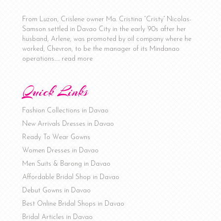
From Luzon, Crislene owner Ma. Cristina “Cristy” Nicolas-
Samson settled in Davao City in the early ‘90s after her
husband, Arlene, was promoted by oil company where he
worked, Chevron, to be the manager of its Mindanao
operations…..
read more
Quick Links
Fashion Collections in Davao
New Arrivals Dresses in Davao
Ready To Wear Gowns
Women Dresses in Davao
Men Suits & Barong in Davao
Affordable Bridal Shop in Davao
Debut Gowns in Davao
Best Online Bridal Shops in Davao
Bridal Articles in Davao