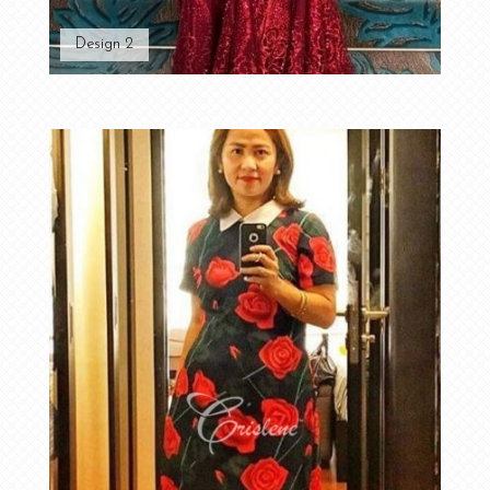
Design 2