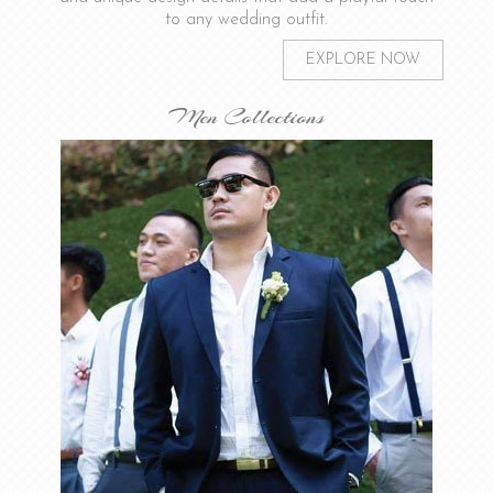
to any wedding outfit.
EXPLORE NOW
Men Collections