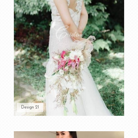
Design 21