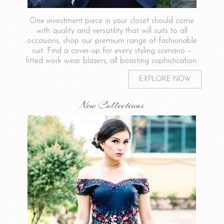
One investment piece in your closet should come
with quality and versatility that will suits to all
occasions, shop our premium range of fashionable
suit. Find a cover-up for every styling scenario –
fitted work wear blazers, all boasting sophistication.
EXPLORE NOW
New Collections