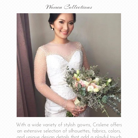
Women Collections
With a wide variety of stylish gowns, Crislene offers
an extensive selection of silhouettes, fabrics, colors,
and unique design details that add a playful touch