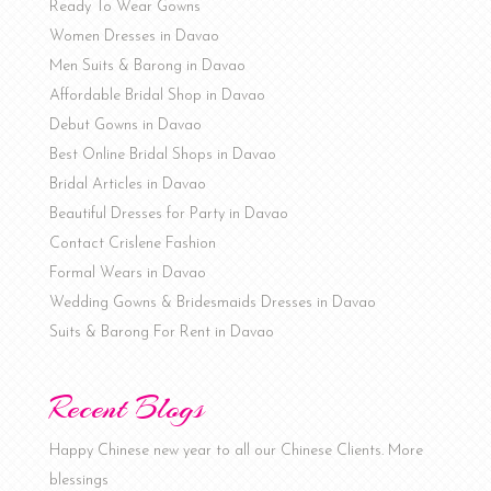
Ready To Wear Gowns
Women Dresses in Davao
Men Suits & Barong in Davao
Affordable Bridal Shop in Davao
Debut Gowns in Davao
Best Online Bridal Shops in Davao
Bridal Articles in Davao
Beautiful Dresses for Party in Davao
Contact Crislene Fashion
Formal Wears in Davao
Wedding Gowns & Bridesmaids Dresses in Davao
Suits & Barong For Rent in Davao
Recent Blogs
Happy Chinese new year to all our Chinese Clients. More
blessings