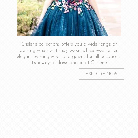
Crislene collections offers you a wide range of
clothing whether it may be an office wear or an
elegant evening wear and gowns for all occasions.
It’s always a dress season at Crislene.
EXPLORE NOW