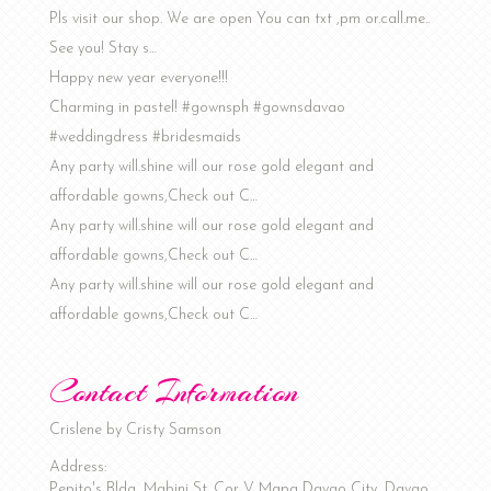
Pls visit our shop. We are open You can txt ,pm or.call.me..
See you! Stay s…
Happy new year everyone!!!
Charming in pastel! #gownsph #gownsdavao
#weddingdress #bridesmaids
Any party will.shine will our rose gold elegant and
affordable gowns,Check out C…
Any party will.shine will our rose gold elegant and
affordable gowns,Check out C…
Any party will.shine will our rose gold elegant and
affordable gowns,Check out C…
Contact Information
Crislene by Cristy Samson
Address:
Pepito's Bldg, Mabini St. Cor V. Mapa
Davao City
,
Davao