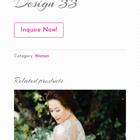
Design 33
Inquire Now!
Category:
Women
Related products