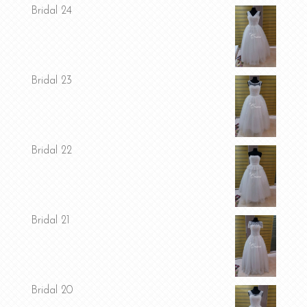
Bridal 24
Bridal 23
Bridal 22
Bridal 21
Bridal 20