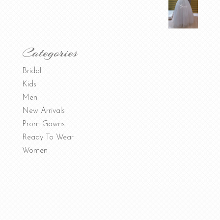
Categories
Bridal
Kids
Men
New Arrivals
Prom Gowns
Ready To Wear
Women