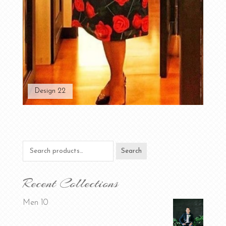
Design 22
Search
Search
for:
Recent Collections
Men 10