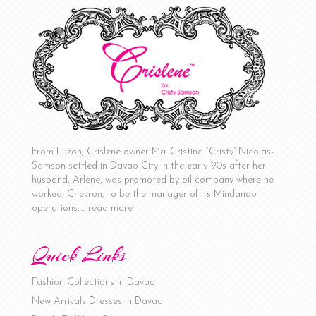
From Luzon, Crislene owner Ma. Cristina “Cristy” Nicolas-
Samson settled in Davao City in the early ‘90s after her
husband, Arlene, was promoted by oil company where he
worked, Chevron, to be the manager of its Mindanao
operations…..
read more
Quick Links
Fashion Collections in Davao
New Arrivals Dresses in Davao