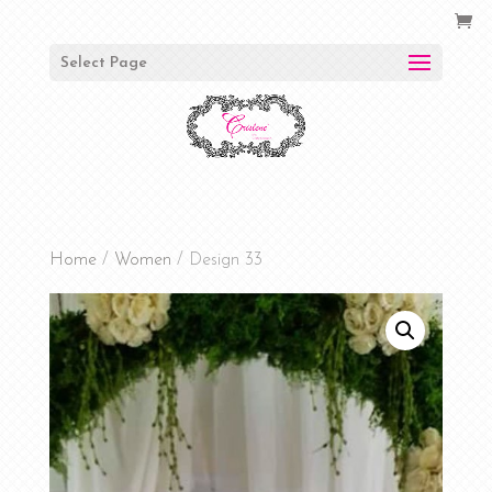
Select Page
Home
/
Women
/ Design 33