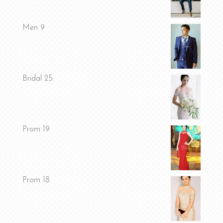
Men 9
Bridal 25
Prom 19
Prom 18