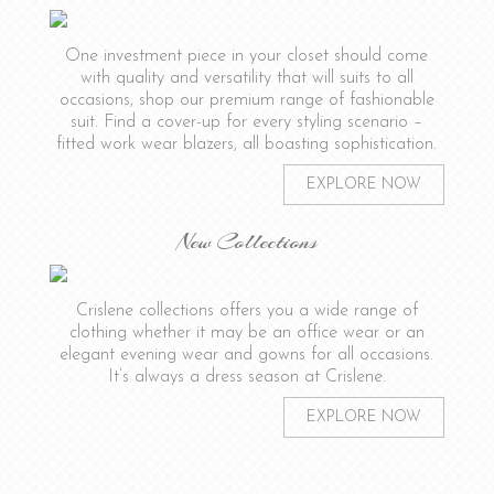
One investment piece in your closet should come
with quality and versatility that will suits to all
occasions, shop our premium range of fashionable
suit. Find a cover-up for every styling scenario –
fitted work wear blazers, all boasting sophistication.
EXPLORE NOW
New Collections
Crislene collections offers you a wide range of
clothing whether it may be an office wear or an
elegant evening wear and gowns for all occasions.
It’s always a dress season at Crislene.
EXPLORE NOW