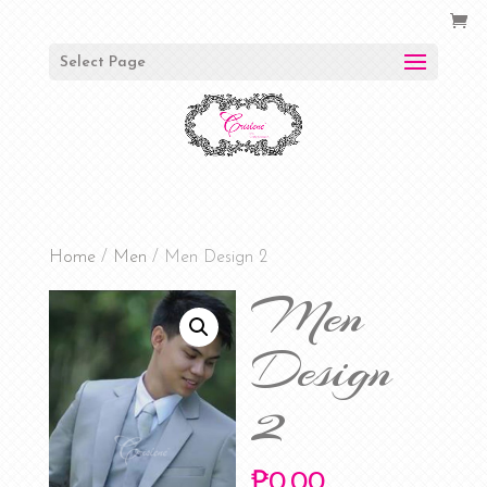
Select Page
Home
/
Men
/ Men Design 2
Men
Design
2
₱
0.00