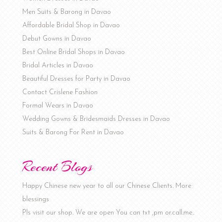
Men Suits & Barong in Davao
Affordable Bridal Shop in Davao
Debut Gowns in Davao
Best Online Bridal Shops in Davao
Bridal Articles in Davao
Beautiful Dresses for Party in Davao
Contact Crislene Fashion
Formal Wears in Davao
Wedding Gowns & Bridesmaids Dresses in Davao
Suits & Barong For Rent in Davao
Recent Blogs
Happy Chinese new year to all our Chinese Clients. More
blessings
Pls visit our shop. We are open You can txt ,pm or.call.me..