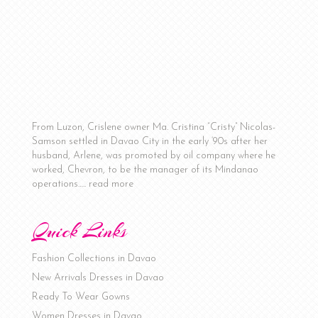
From Luzon, Crislene owner Ma. Cristina “Cristy” Nicolas-
Samson settled in Davao City in the early ‘90s after her
husband, Arlene, was promoted by oil company where he
worked, Chevron, to be the manager of its Mindanao
operations…..
read more
Quick Links
Fashion Collections in Davao
New Arrivals Dresses in Davao
Ready To Wear Gowns
Women Dresses in Davao