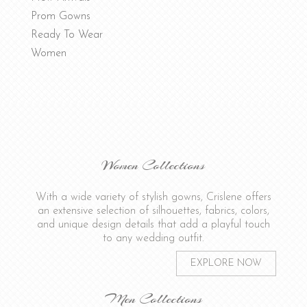
Prom Gowns
Ready To Wear
Women
Women Collections
With a wide variety of stylish gowns, Crislene offers
an extensive selection of silhouettes, fabrics, colors,
and unique design details that add a playful touch
to any wedding outfit.
EXPLORE NOW
Men Collections