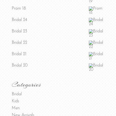
Prom 18
Bridal 24
Bridal 23
Bridal 22
Bridal 21
Bridal 20
Categories
Bridal
Kids
Men
New Arrivals