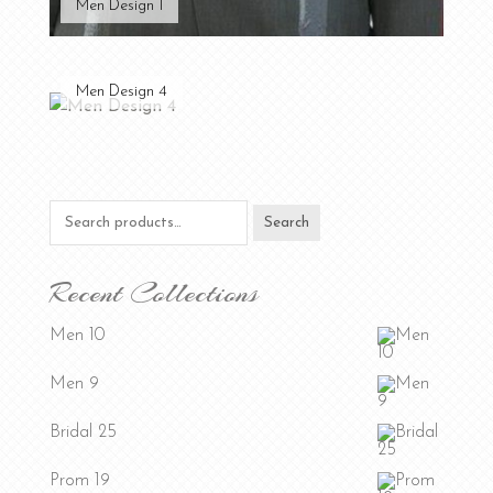
Men Design 1
Men Design 4
Search
Search
for:
Recent Collections
Men 10
Men 9
Bridal 25
Prom 19