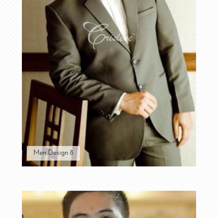
Men Design 8