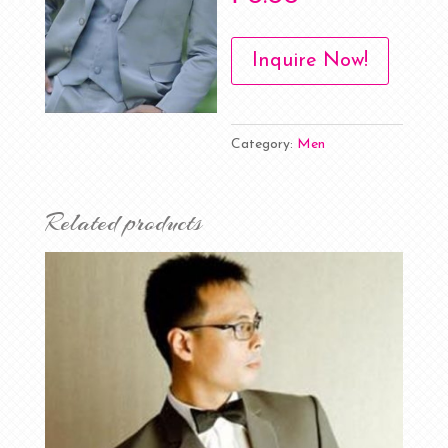
Inquire Now!
Category:
Men
Related products