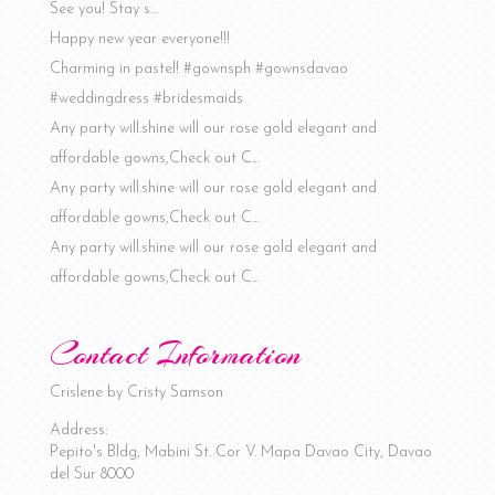
See you! Stay s…
Happy new year everyone!!!
Charming in pastel! #gownsph #gownsdavao
#weddingdress #bridesmaids
Any party will.shine will our rose gold elegant and
affordable gowns,Check out C…
Any party will.shine will our rose gold elegant and
affordable gowns,Check out C…
Any party will.shine will our rose gold elegant and
affordable gowns,Check out C…
Contact Information
Crislene by Cristy Samson
Address:
Pepito's Bldg, Mabini St. Cor V. Mapa
Davao City
,
Davao
del Sur
8000